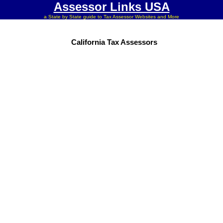
Assessor Links USA
a State by State guide to Tax Assessor Websites and More
California Tax Assessors