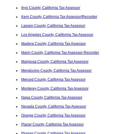
Inyo County, California Tax Assessor
Kern County, California Tax Assessor/Recorder
Lassen County, California Tax Assessor
Los Angeles County, California Tax Assessor
Madera County, California Tax Assessor
Marin County, California Tax Assessor-Recorder
Mariposa County, California Tax Assessor
Mendocino County, California Tax Assessor
Merced County, California Tax Assessor
Monterey County, California Tax Assessor
Napa County, California Tax Assessor
Nevada County, California Tax Assessor
Orange County, California Tax Assessor
Placer County, California Tax Assessor
Plumas County, California Tax Assessor