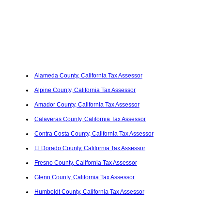
Alameda County, California Tax Assessor
Alpine County, California Tax Assessor
Amador County, California Tax Assessor
Calaveras County, California Tax Assessor
Contra Costa County, California Tax Assessor
El Dorado County, California Tax Assessor
Fresno County, California Tax Assessor
Glenn County, California Tax Assessor
Humboldt County, California Tax Assessor