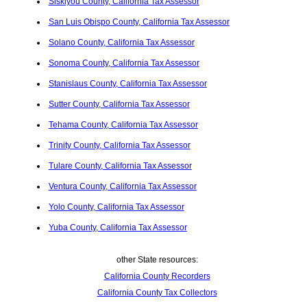
Siskiyou County, California Tax Assessor
San Luis Obispo County, California Tax Assessor
Solano County, California Tax Assessor
Sonoma County, California Tax Assessor
Stanislaus County, California Tax Assessor
Sutter County, California Tax Assessor
Tehama County, California Tax Assessor
Trinity County, California Tax Assessor
Tulare County, California Tax Assessor
Ventura County, California Tax Assessor
Yolo County, California Tax Assessor
Yuba County, California Tax Assessor
other State resources:
California County Recorders
California County Tax Collectors