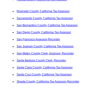
Riverside County, California Tax Assessor
Sacramento County, California Tax Assessor
San Bernardino County, California Tax Assessor
San Diego County, California Tax Assessor
San Francisco Assessor-Recorder
San Joaquin County, California Tax Assessor
San Mateo County Clerk, Assessor, Recorder
Santa Barbara County Clerk, Recorder,
Santa Clara County, California Tax Assessor
Santa Cruz County, California Tax Assessor
Shasta County, California Tax Assessor-Recorder