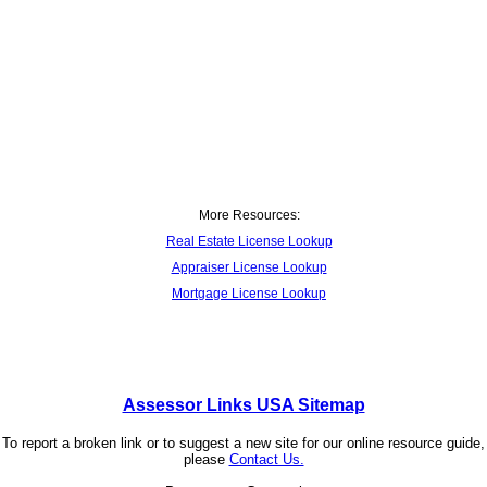
More Resources:
Real Estate License Lookup
Appraiser License Lookup
Mortgage License Lookup
Assessor Links USA Sitemap
To report a broken link or to suggest a new site for our online resource guide,
please
Contact Us.