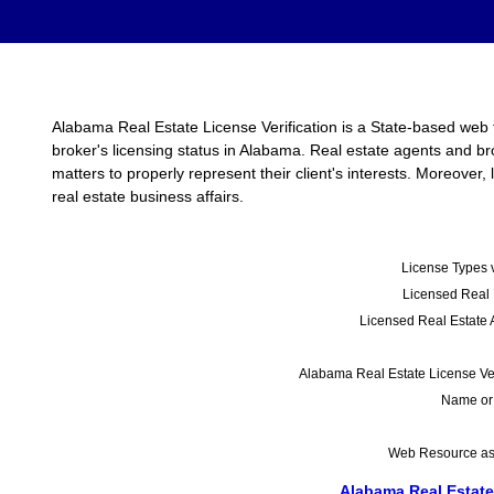
Alabama Real Estate License Verification is a State-based web t
broker's licensing status in Alabama. Real estate agents and b
matters to properly represent their client's interests. Moreover
real estate business affairs.
License Types v
Licensed Real 
Licensed Real Estate 
Alabama Real Estate License Veri
Name or
Web Resource as o
Alabama Real Estate 