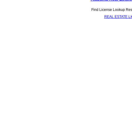
Find License Lookup Resou
REAL ESTATE L