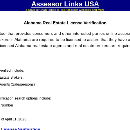
Assessor Links USA
a State by State guide to Tax Assessor Websites and More
Alabama Real Estate License Verification
ool that provides consumers and other interested parties online access 
rokers in Alabama are required to be licensed to assure that they have 
, licensed Alabama real estate agents and real estate brokers are require
erified include:
Estate Brokers,
Agents (Salespersons)
fication search options include:
 Number
f April 11, 2023:
License Verification