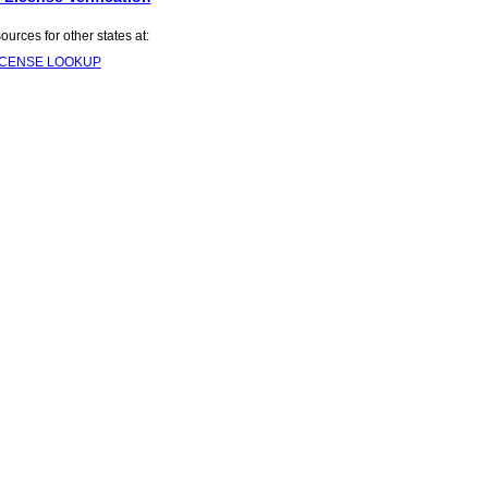
rces for other states at:
ICENSE LOOKUP