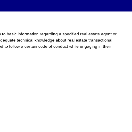
to basic information regarding a specified real estate agent or
adequate technical knowledge about real estate transactional
d to follow a certain code of conduct while engaging in their