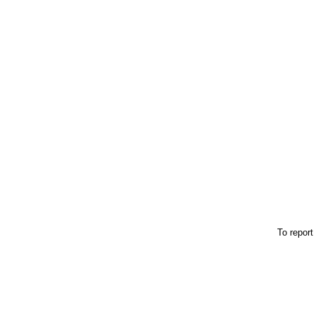
To report