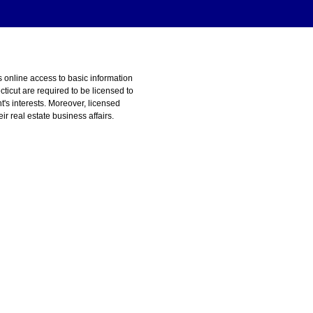
s online access to basic information
ticut are required to be licensed to
t's interests. Moreover, licensed
r real estate business affairs.