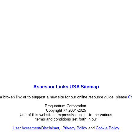
Assessor Links USA Sitemap
 a broken link or to suggest a new site for our online resource guide, please
Co
Proquantum Corporation.
Copyright @ 2004-2025
Use of this website is expressly subject to the various
terms and conditions set forth in our
User Agreement/Disclaimer
,
Privacy Policy
and
Cookie Policy