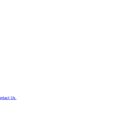
ntact Us.