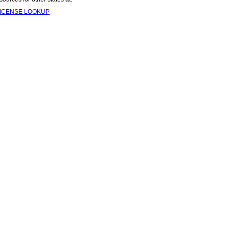
LICENSE LOOKUP