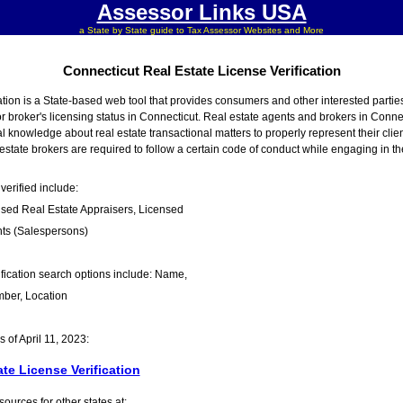
Assessor Links USA
a State by State guide to Tax Assessor Websites and More
Connecticut Real Estate License Verification
tion is a State-based web tool that provides consumers and other interested partie
or broker's licensing status in Connecticut. Real estate agents and brokers in Connec
 knowledge about real estate transactional matters to properly represent their clien
state brokers are required to follow a certain code of conduct while engaging in thei
verified include:
nsed Real Estate Appraisers, Licensed
nts (Salespersons)
fication search options include: Name,
ber, Location
of April 11, 2023:
te License Verification
urces for other states at: