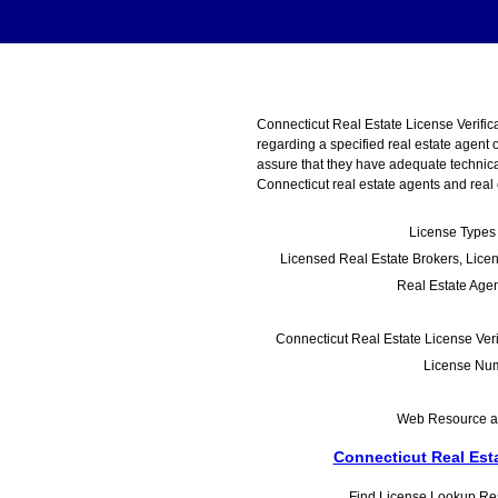
Connecticut Real Estate License Verifica
regarding a specified real estate agent 
assure that they have adequate technical
Connecticut real estate agents and real e
License Types 
Licensed Real Estate Brokers, Lice
Real Estate Age
Connecticut Real Estate License Veri
License Num
Web Resource as 
Connecticut Real Esta
Find License Lookup Reso