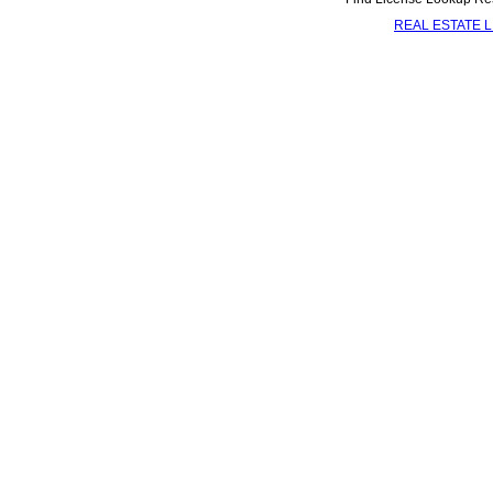
REAL ESTATE 