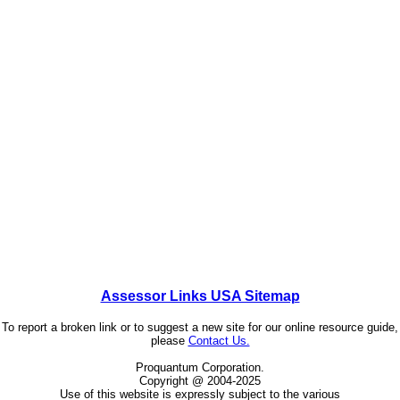
Assessor Links USA Sitemap
To report a broken link or to suggest a new site for our online resource guide,
please
Contact Us.
Proquantum Corporation.
Copyright @ 2004-2025
Use of this website is expressly subject to the various