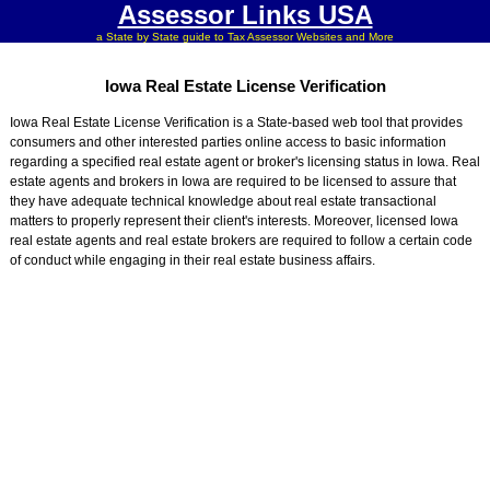
Assessor Links USA
a State by State guide to Tax Assessor Websites and More
Iowa Real Estate License Verification
Iowa Real Estate License Verification is a State-based web tool that provides
consumers and other interested parties online access to basic information
regarding a specified real estate agent or broker's licensing status in Iowa. Real
estate agents and brokers in Iowa are required to be licensed to assure that
they have adequate technical knowledge about real estate transactional
matters to properly represent their client's interests. Moreover, licensed Iowa
real estate agents and real estate brokers are required to follow a certain code
of conduct while engaging in their real estate business affairs.