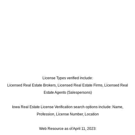
License Types verified include:
Licensed Real Estate Brokers, Licensed Real Estate Firms, Licensed Real
Estate Agents (Salespersons)
Iowa Real Estate License Verification search options include: Name,
Profession, License Number, Location
Web Resource as of April 11, 2023: