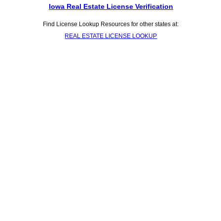
Iowa Real Estate License Verification
Find License Lookup Resources for other states at:
REAL ESTATE LICENSE LOOKUP