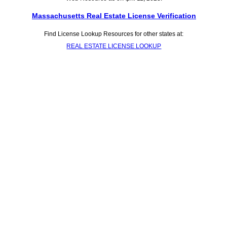
Massachusetts Real Estate License Verification
Find License Lookup Resources for other states at:
REAL ESTATE LICENSE LOOKUP