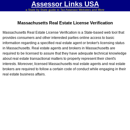
Assessor Links USA
a State by State guide to Tax Assessor Websites and More
Massachusetts Real Estate License Verification
Massachusetts Real Estate License Verification is a State-based web tool that
provides consumers and other interested parties online access to basic
information regarding a specified real estate agent or broker's licensing status
in Massachusetts. Real estate agents and brokers in Massachusetts are
required to be licensed to assure that they have adequate technical knowledge
about real estate transactional matters to properly represent their client's
interests. Moreover, licensed Massachusetts real estate agents and real estate
brokers are required to follow a certain code of conduct while engaging in their
real estate business affairs.