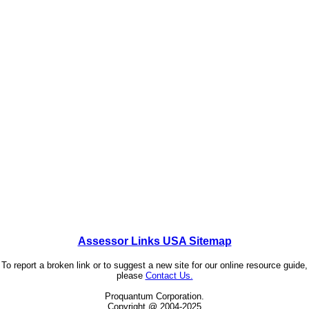
Assessor Links USA Sitemap
To report a broken link or to suggest a new site for our online resource guide,
please
Contact Us.
Proquantum Corporation.
Copyright @ 2004-2025