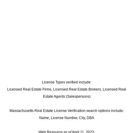
License Types verified include:
Licensed Real Estate Firms, Licensed Real Estate Brokers, Licensed Real
Estate Agents (Salespersons)
Massachusetts Real Estate License Verification search options include:
Name, License Number, City, DBA
Web Resource as of April 11, 2023: