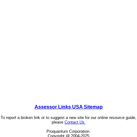
Assessor Links USA Sitemap
To report a broken link or to suggest a new site for our online resource guide,
please
Contact Us.
Proquantum Corporation.
Copyright @ 2004-2025