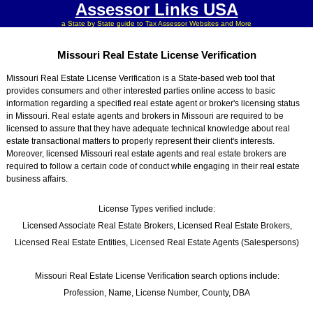
Assessor Links USA
a State by State guide to Tax Assessor Websites and More
Missouri Real Estate License Verification
Missouri Real Estate License Verification is a State-based web tool that
provides consumers and other interested parties online access to basic
information regarding a specified real estate agent or broker's licensing status
in Missouri. Real estate agents and brokers in Missouri are required to be
licensed to assure that they have adequate technical knowledge about real
estate transactional matters to properly represent their client's interests.
Moreover, licensed Missouri real estate agents and real estate brokers are
required to follow a certain code of conduct while engaging in their real estate
business affairs.
License Types verified include:
Licensed Associate Real Estate Brokers, Licensed Real Estate Brokers,
Licensed Real Estate Entities, Licensed Real Estate Agents (Salespersons)
Missouri Real Estate License Verification search options include:
Profession, Name, License Number, County, DBA