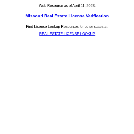
Web Resource as of April 11, 2023:
Missouri Real Estate License Verification
Find License Lookup Resources for other states at:
REAL ESTATE LICENSE LOOKUP