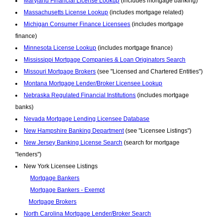
Maryland Financial License Lookup
(includes mortgage banking)
Massachusetts License Lookup
(includes mortgage related)
Michigan Consumer Finance Licensees
(includes mortgage
finance)
Minnesota License Lookup
(includes mortgage finance)
Mississippi Mortgage Companies & Loan Originators Search
Missouri Mortgage Brokers
(see "Licensed and Chartered Entities")
Montana Mortgage Lender/Broker Licensee Lookup
Nebraska Regulated Financial Institutions
(includes mortgage
banks)
Nevada Mortgage Lending Licensee Database
New Hampshire Banking Department
(see "Licensee Listings")
New Jersey Banking License Search
(search for mortgage
"lenders")
New York Licensee Listings
Mortgage Bankers
Mortgage Bankers - Exempt
Mortgage Brokers
North Carolina Mortgage Lender/Broker Search