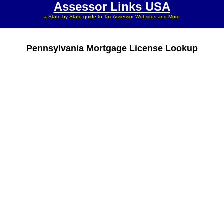
Assessor Links USA
a State by State guide to Tax Assessor Websites and More
Pennsylvania Mortgage License Lookup