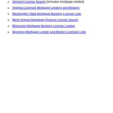
Vermont License Search
(includes mortgage related)
Virginia Licensed Mortgage Lenders and Brokers
Washington State Mortgage Banking License Lists
West Virginia Mortgage Finance License Search
Wisconsin Mortgage Banking License Lookup
Wyoming Mortgage Lender and Broker Licensee Lists