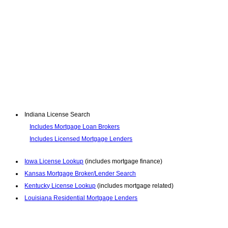
Indiana License Search
Includes Mortgage Loan Brokers
Includes Licensed Mortgage Lenders
Iowa License Lookup
(includes mortgage finance)
Kansas Mortgage Broker/Lender Search
Kentucky License Lookup
(includes mortgage related)
Louisiana Residential Mortgage Lenders