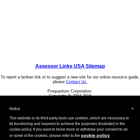
Assessor Links USA Sitemap
To report a broken link or to suggest a new site for our online resource guide,
please
Contact Us.
Proquantum Corporation.
Copyright @ 2004-2018
Use of this website is expressly subject to the various
terms and conditions set forth in our
×
Notice
User Agreement/Disclaimer
,
Privacy Policy
and
Cookie Policy
This website or its third-party tools use cookies, which are necessary to
its functioning and required to achieve the purposes illustrated in the
Other Proquantum sites:
cookie policy. If you want to know more or withdraw your consent to all
Health Guide USA
cookie policy
or some of the cookies, please refer to the
.