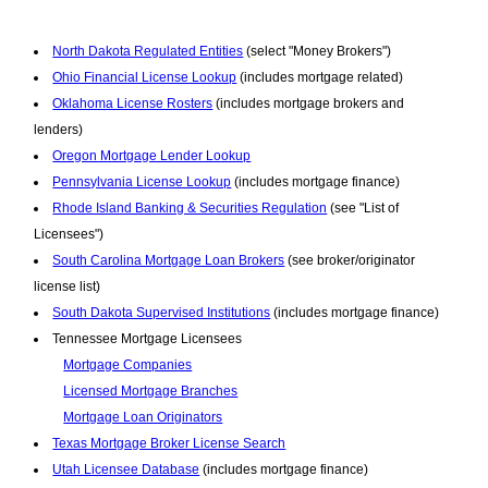
North Dakota Regulated Entities
(select "Money Brokers")
Ohio Financial License Lookup
(includes mortgage related)
Oklahoma License Rosters
(includes mortgage brokers and
lenders)
Oregon Mortgage Lender Lookup
Pennsylvania License Lookup
(includes mortgage finance)
Rhode Island Banking & Securities Regulation
(see "List of
Licensees")
South Carolina Mortgage Loan Brokers
(see broker/originator
license list)
South Dakota Supervised Institutions
(includes mortgage finance)
Tennessee Mortgage Licensees
Mortgage Companies
Licensed Mortgage Branches
Mortgage Loan Originators
Texas Mortgage Broker License Search
Utah Licensee Database
(includes mortgage finance)