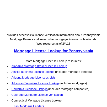
provides accesses to license verification information about Pennsylvania
Mortgage Brokers and select other mortgage finance professionals.
Web resource as of 2/4/18
Mortgage License Lookup for Pennsylvania
More Mortgage License Lookup resources:
Alabama Mortgage Broker License Lookup
Alaska Business License Lookup
(includes mortgage lenders)
Arizona Mortgage Licensees Lists
Arkansas Securities License Lookup
(includes mortgages)
California Licensee Listings
(includes mortgage companies)
Colorado Mortgage License Verification
Connecticut Mortgage License Lookup
First Mortgage Lenders