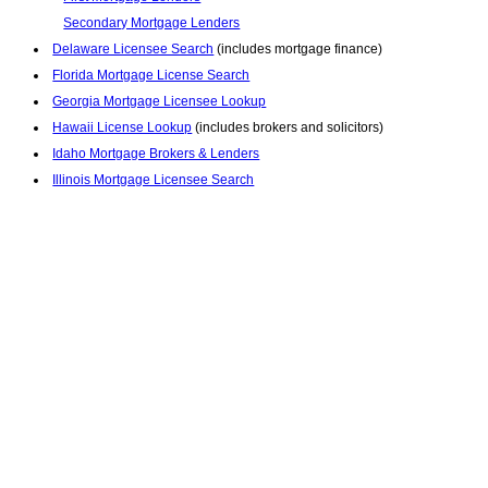
Secondary Mortgage Lenders
Delaware Licensee Search
(includes mortgage finance)
Florida Mortgage License Search
Georgia Mortgage Licensee Lookup
Hawaii License Lookup
(includes brokers and solicitors)
Idaho Mortgage Brokers & Lenders
Illinois Mortgage Licensee Search