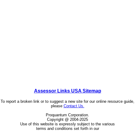
Assessor Links USA Sitemap
To report a broken link or to suggest a new site for our online resource guide,
please
Contact Us.
Proquantum Corporation.
Copyright @ 2004-2025
Use of this website is expressly subject to the various
terms and conditions set forth in our