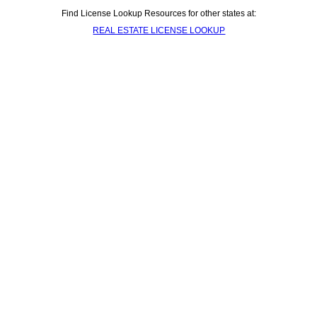
Find License Lookup Resources for other states at:
REAL ESTATE LICENSE LOOKUP