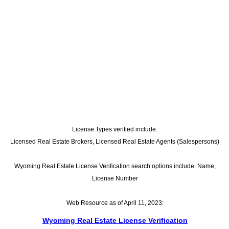
License Types verified include:
Licensed Real Estate Brokers, Licensed Real Estate Agents (Salespersons)
Wyoming Real Estate License Verification search options include: Name,
License Number
Web Resource as of April 11, 2023:
Wyoming Real Estate License Verification