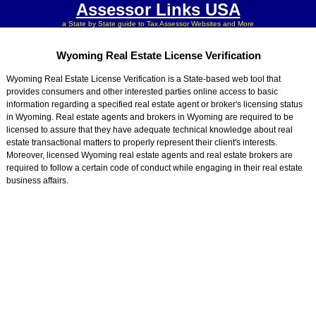
Assessor Links USA
a State by State guide to Tax Assessor Websites and More
Wyoming Real Estate License Verification
Wyoming Real Estate License Verification is a State-based web tool that
provides consumers and other interested parties online access to basic
information regarding a specified real estate agent or broker's licensing status
in Wyoming. Real estate agents and brokers in Wyoming are required to be
licensed to assure that they have adequate technical knowledge about real
estate transactional matters to properly represent their client's interests.
Moreover, licensed Wyoming real estate agents and real estate brokers are
required to follow a certain code of conduct while engaging in their real estate
business affairs.