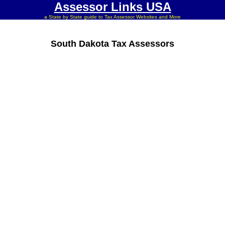
Assessor Links USA
a State by State guide to Tax Assessor Websites and More
South Dakota Tax Assessors