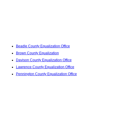
Beadle County Equalization Office
Brown County Equalization
Davison County Equalization Office
Lawrence County Equalization Office
Pennington County Equalization Office