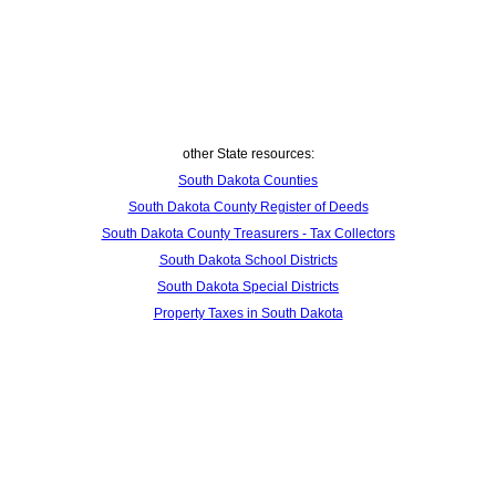
other State resources:
South Dakota Counties
South Dakota County Register of Deeds
South Dakota County Treasurers - Tax Collectors
South Dakota School Districts
South Dakota Special Districts
Property Taxes in South Dakota