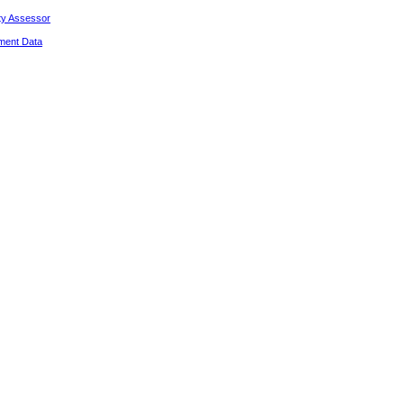
ty Assessor
ment Data