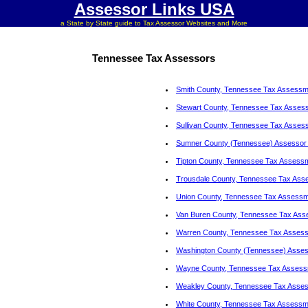
Assessor Links USA
a State by State guide to Tax Assessor Websites and More
Tennessee Tax Assessors
Smith County, Tennessee Tax Assessm
Stewart County, Tennessee Tax Asses
Sullivan County, Tennessee Tax Asses
Sumner County (Tennessee) Assessor 
Tipton County, Tennessee Tax Assess
Trousdale County, Tennessee Tax Ass
Union County, Tennessee Tax Assessm
Van Buren County, Tennessee Tax Ass
Warren County, Tennessee Tax Asses
Washington County (Tennessee) Assess
Wayne County, Tennessee Tax Assess
Weakley County, Tennessee Tax Asse
White County, Tennessee Tax Assessm