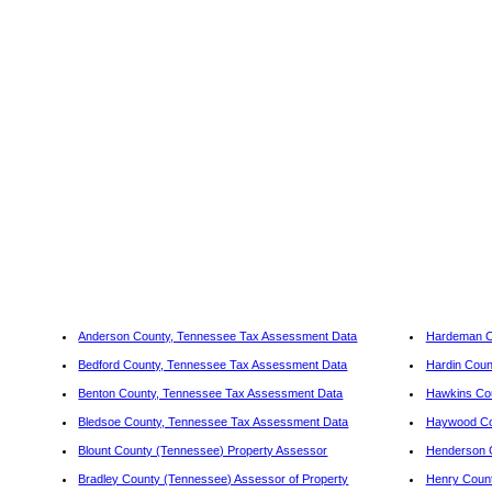
Anderson County, Tennessee Tax Assessment Data
Hardeman C
Bedford County, Tennessee Tax Assessment Data
Hardin Coun
Benton County, Tennessee Tax Assessment Data
Hawkins Co
Bledsoe County, Tennessee Tax Assessment Data
Haywood Co
Blount County (Tennessee) Property Assessor
Henderson 
Bradley County (Tennessee) Assessor of Property
Henry Coun