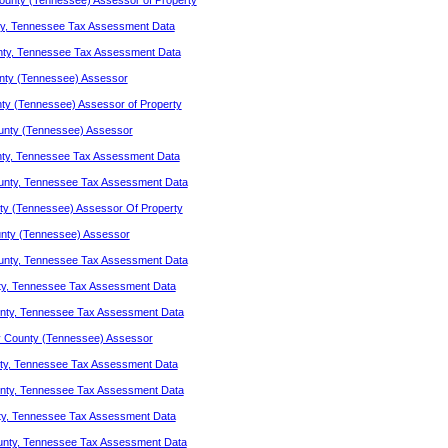
unty (Tennessee) Assessor of Property
y, Tennessee Tax Assessment Data
nty, Tennessee Tax Assessment Data
nty (Tennessee) Assessor
y (Tennessee) Assessor of Property
unty (Tennessee) Assessor
ty, Tennessee Tax Assessment Data
unty, Tennessee Tax Assessment Data
y (Tennessee) Assessor Of Property
nty (Tennessee) Assessor
unty, Tennessee Tax Assessment Data
ty, Tennessee Tax Assessment Data
nty, Tennessee Tax Assessment Data
 County (Tennessee) Assessor
ty, Tennessee Tax Assessment Data
nty, Tennessee Tax Assessment Data
ty, Tennessee Tax Assessment Data
unty, Tennessee Tax Assessment Data