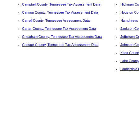
Campbell County, Tennessee Tax Assessment Data
Hickman Co
Cannon County, Tennessee Tax Assessment Data
Houston Co
Carroll County, Tennessee Assessment Data
Humphreys 
Carter County, Tennessee Tax Assessment Data
Jackson Cou
Cheatham County, Tennessee Tax Assessment Data
Jefferson C
Chester County, Tennessee Tax Assessment Data
Johnson Co
Knox County
Lake Count
Lauderdale 