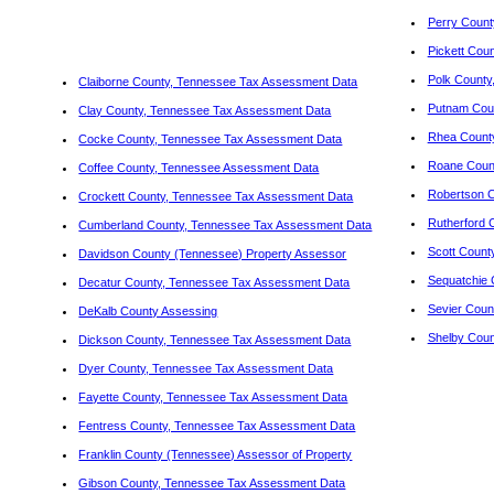
Perry Count
Pickett Cou
Polk County
Claiborne County, Tennessee Tax Assessment Data
Putnam Coun
Clay County, Tennessee Tax Assessment Data
Rhea Count
Cocke County, Tennessee Tax Assessment Data
Roane Coun
Coffee County, Tennessee Assessment Data
Robertson 
Crockett County, Tennessee Tax Assessment Data
Rutherford 
Cumberland County, Tennessee Tax Assessment Data
Scott Count
Davidson County (Tennessee) Property Assessor
Sequatchie 
Decatur County, Tennessee Tax Assessment Data
Sevier Coun
DeKalb County Assessing
Shelby Coun
Dickson County, Tennessee Tax Assessment Data
Dyer County, Tennessee Tax Assessment Data
Fayette County, Tennessee Tax Assessment Data
Fentress County, Tennessee Tax Assessment Data
Franklin County (Tennessee) Assessor of Property
Gibson County, Tennessee Tax Assessment Data