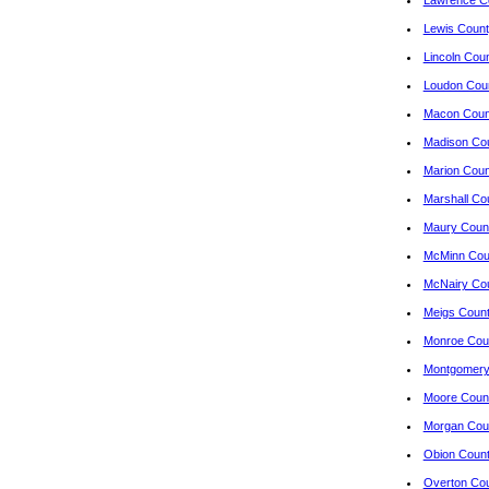
Lawrence Co
Lewis Count
Lincoln Cou
Loudon Cou
Macon Count
Madison Co
Marion Coun
Marshall Co
Maury Count
McMinn Cou
McNairy Co
Meigs Coun
Monroe Cou
Montgomery
Moore Coun
Morgan Cou
Obion Coun
Overton Co