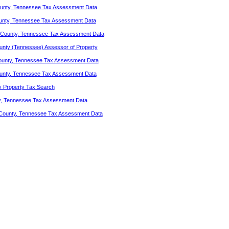
unty, Tennessee Tax Assessment Data
unty, Tennessee Tax Assessment Data
County, Tennessee Tax Assessment Data
nty (Tennessee) Assessor of Property
ounty, Tennessee Tax Assessment Data
unty, Tennessee Tax Assessment Data
 Property Tax Search
y, Tennessee Tax Assessment Data
County, Tennessee Tax Assessment Data