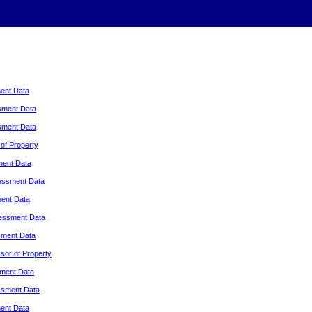
ent Data
sment Data
sment Data
of Property
ment Data
essment Data
ent Data
essment Data
sment Data
or of Property
ment Data
ssment Data
ent Data