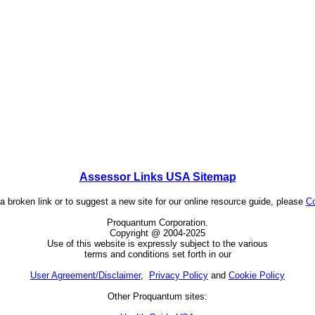
Assessor Links USA Sitemap
 a broken link or to suggest a new site for our online resource guide, please
Co
Proquantum Corporation.
Copyright @ 2004-2025
Use of this website is expressly subject to the various
terms and conditions set forth in our
User Agreement/Disclaimer
,
Privacy Policy
and
Cookie Policy
Other Proquantum sites: