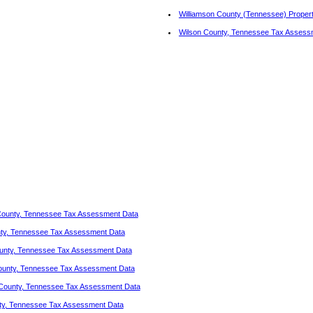
Williamson County (Tennessee) Proper
Wilson County, Tennessee Tax Assess
ounty, Tennessee Tax Assessment Data
ty, Tennessee Tax Assessment Data
unty, Tennessee Tax Assessment Data
unty, Tennessee Tax Assessment Data
County, Tennessee Tax Assessment Data
ty, Tennessee Tax Assessment Data