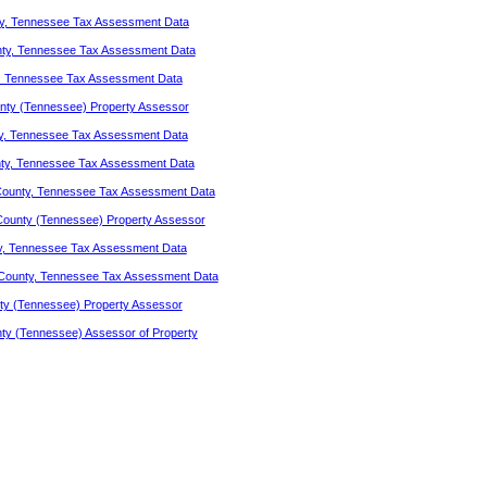
y, Tennessee Tax Assessment Data
nty, Tennessee Tax Assessment Data
, Tennessee Tax Assessment Data
ty (Tennessee) Property Assessor
y, Tennessee Tax Assessment Data
ty, Tennessee Tax Assessment Data
County, Tennessee Tax Assessment Data
County (Tennessee) Property Assessor
y, Tennessee Tax Assessment Data
County, Tennessee Tax Assessment Data
ty (Tennessee) Property Assessor
ty (Tennessee) Assessor of Property