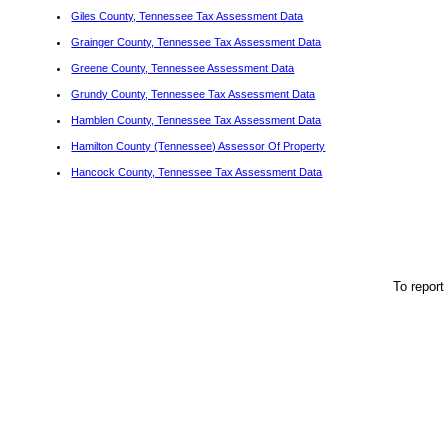
Giles County, Tennessee Tax Assessment Data
Grainger County, Tennessee Tax Assessment Data
Greene County, Tennessee Assessment Data
Grundy County, Tennessee Tax Assessment Data
Hamblen County, Tennessee Tax Assessment Data
Hamilton County (Tennessee) Assessor Of Property
Hancock County, Tennessee Tax Assessment Data
To report