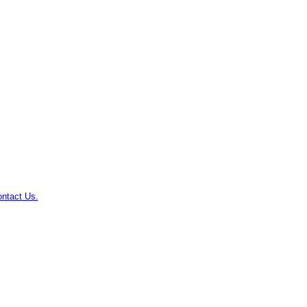
ntact Us.