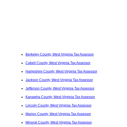
Berkeley County, West Virginia Tax Assessor
Cabell County, West Virginia Tax Assessor
Hampshire County, West Virginia Tax Assessor
Jackson County, West Virginia Tax Assessor
Jefferson County, West Virginia Tax Assessor
Kanawha County, West Virginia Tax Assessor
Lincoln County, West Virginia Tax Assessor
Marion County, West Virginia Tax Assessor
Mineral County, West Virginia Tax Assessor