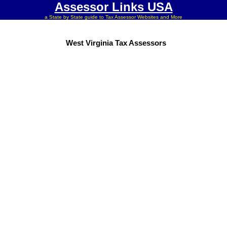
Assessor Links USA
a State by State guide to Tax Assessor Websites and More
West Virginia Tax Assessors