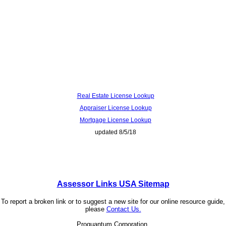
Real Estate License Lookup
Appraiser License Lookup
Mortgage License Lookup
updated 8/5/18
Assessor Links USA Sitemap
To report a broken link or to suggest a new site for our online resource guide,
please
Contact Us.
Proquantum Corporation.