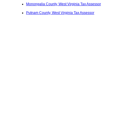
Monongalia County, West Virginia Tax Assessor
Putnam County, West Virginia Tax Assessor