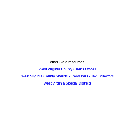
other State resources:
West Virginia County Clerk's Offices
West Virginia County Sheriffs - Treasurers - Tax Collectors
West Virginia Special Districts